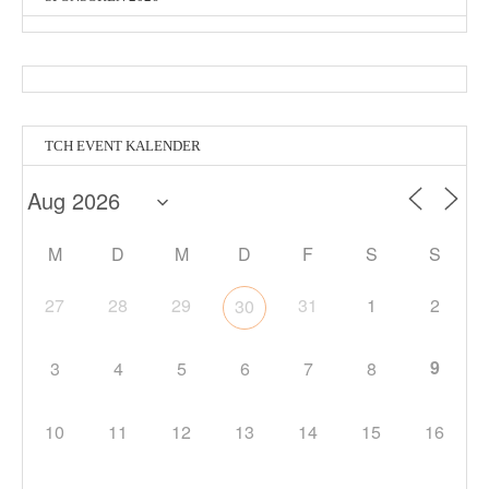
TCH EVENT KALENDER
M
D
M
D
F
S
S
27
28
29
31
1
2
30
9
3
4
5
6
7
8
10
11
12
13
14
15
16