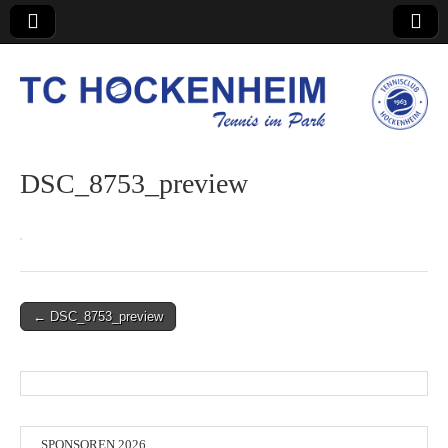
TC Hockenheim
DSC_8753_preview
Post
← DSC_8753_preview
navigation
SPONSOREN 2026