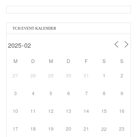
TCH EVENT KALENDER
M
D
M
D
F
S
S
27
28
29
30
31
1
2
3
4
5
6
7
8
9
10
11
12
13
14
15
16
17
18
19
20
21
23
22