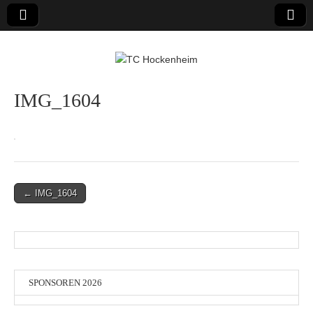
TC Hockenheim
IMG_1604
Post
← IMG_1604
navigation
SPONSOREN 2026